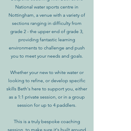
National water sports centre in
Nottingham, a venue with a variety of
sections ranging in difficulty from
grade 2 - the upper end of grade 3,
providing fantastic learning
environments to challenge and push
you to meet your needs and goals.
Whether your new to white water or
looking to refine, or develop specific
skills Beth's here to support you, either
as a 1:1 private session, or in a group
session for up to 4 paddlers.
This is a truly bespoke coaching
session, to make sure it's built around