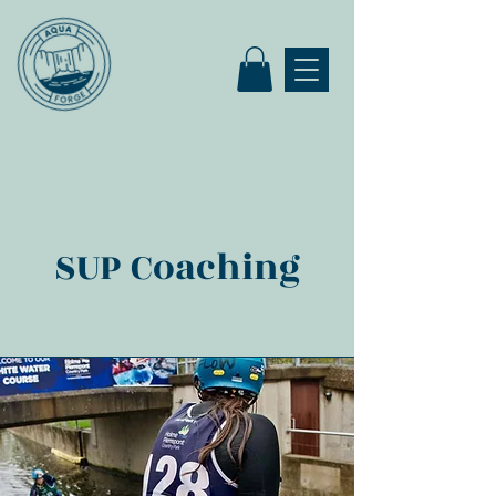
SUP Coaching