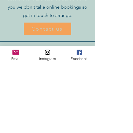
you we don't take online bookings so
get in touch to arrange.
Contact us
Email
Instagram
Facebook