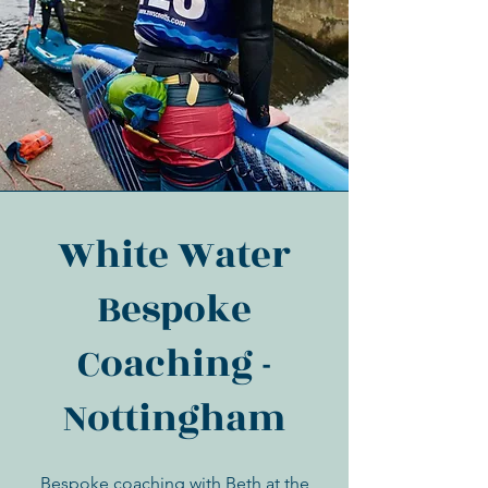
White Water
Bespoke
Coaching -
Nottingham
Bespoke coaching with Beth at the