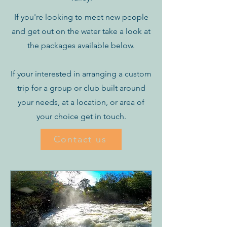
If you're looking to meet new people
and get out on the water take a look at
the packages available below.
If your interested in arranging a custom
trip for a group or club built around
your needs, at a location, or area of
your choice get in touch.
Contact us