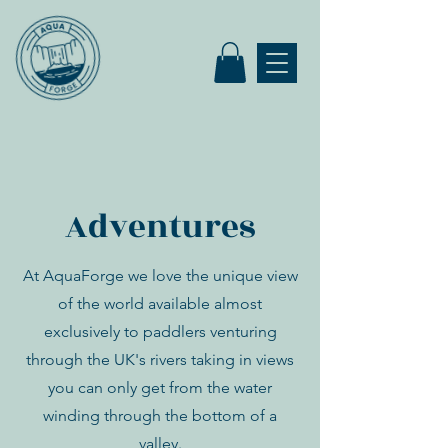
Adventures
At AquaForge we love the unique view
of the world available almost
exclusively to paddlers venturing
through the UK's rivers taking in views
you can only get from the water
winding through the bottom of a
valley.