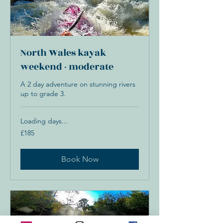
North Wales kayak
weekend - moderate
A 2 day adventure on stunning rivers
up to grade 3.
Loading days...
185
£185
British
pounds
Book Now