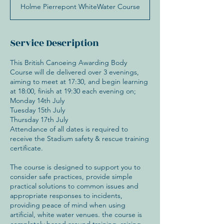
Holme Pierrepont WhiteWater Course
Service Description
This British Canoeing Awarding Body
Course will de delivered over 3 evenings,
aiming to meet at 17:30, and begin learning
at 18:00, finish at 19:30 each evening on;
Monday 14th July
Tuesday 15th July
Thursday 17th July
Attendance of all dates is required to
receive the Stadium safety & rescue training
certificate.
The course is designed to support you to
consider safe practices, provide simple
practical solutions to common issues and
appropriate responses to incidents,
providing peace of mind when using
artificial, white water venues. the course is
completely based around training, raising