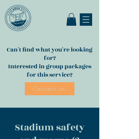
Can't find what you're looking
for?
Interested in group packages
for this service?
Contact us
Stadium safety