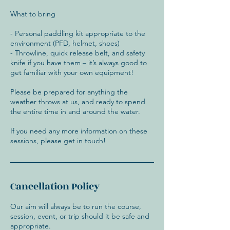
What to bring
- Personal paddling kit appropriate to the
environment (PFD, helmet, shoes)
- Throwline, quick release belt, and safety
knife if you have them – it’s always good to
get familiar with your own equipment!
Please be prepared for anything the
weather throws at us, and ready to spend
the entire time in and around the water.
If you need any more information on these
Cancellation Policy
Our aim will always be to run the course,
session, event, or trip should it be safe and
appropriate.