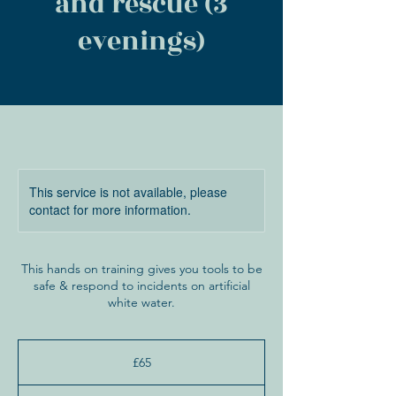
and rescue (3
evenings)
This service is not available, please
contact for more information.
This hands on training gives you tools to be
safe & respond to incidents on artificial
white water.
65
British
£65
pounds