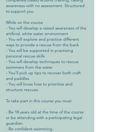
awareness with no assessment. Structured
to support you.
While on the course
- You will develop a raised awareness of the
artificial, white water environment
- You will explore and practice different
ways to provide a rescue from the bank
- You will be supported in practising
personal rescue skills
- You will develop techniques to rescue
swimmers from the water
- You’ll pick up tips to recover both craft
and paddles
- You will know how to prioritise and
structure rescues
To take part in this course you must
- Be 18 years old at the time of the course
or be attending with a participating legal
guardian.
- Be confident swimming.